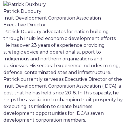
Patrick Duxbury
Inuit Development Corporation Association
Executive Director
Patrick Duxbury advocates for nation building
through Inuit-led economic development efforts.
He has over 23 years of experience providing
strategic advice and operational support to
Indigenous and northern organizations and
businesses. His sectoral experience includes mining,
defence, contaminated sites and infrastructure.
Patrick currently serves as Executive Director of the
Inuit Development Corporation Association (IDCA), a
post that he has held since 2018. In this capacity, he
helps the association to champion Inuit prosperity by
executing its mission to create business
development opportunities for IDCA’s seven
development corporation members.