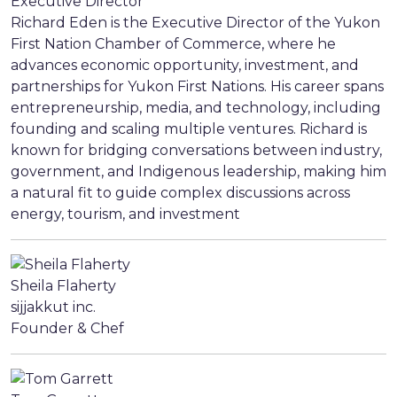
Executive Director
Richard Eden is the Executive Director of the Yukon
First Nation Chamber of Commerce, where he
advances economic opportunity, investment, and
partnerships for Yukon First Nations. His career spans
entrepreneurship, media, and technology, including
founding and scaling multiple ventures. Richard is
known for bridging conversations between industry,
government, and Indigenous leadership, making him
a natural fit to guide complex discussions across
energy, tourism, and investment
Sheila Flaherty
sijjakkut inc.
Founder & Chef