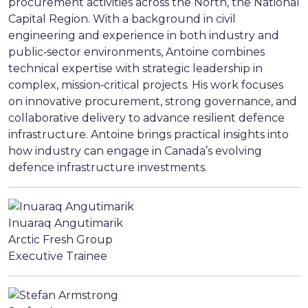
procurement activities across the North, the National
Capital Region. With a background in civil
engineering and experience in both industry and
public‑sector environments, Antoine combines
technical expertise with strategic leadership in
complex, mission‑critical projects. His work focuses
on innovative procurement, strong governance, and
collaborative delivery to advance resilient defence
infrastructure. Antoine brings practical insights into
how industry can engage in Canada’s evolving
defence infrastructure investments.
Inuaraq Angutimarik
Arctic Fresh Group
Executive Trainee