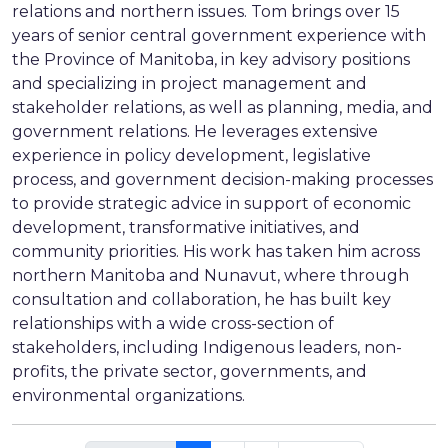
relations and northern issues. Tom brings over 15
years of senior central government experience with
the Province of Manitoba, in key advisory positions
and specializing in project management and
stakeholder relations, as well as planning, media, and
government relations. He leverages extensive
experience in policy development, legislative
process, and government decision-making processes
to provide strategic advice in support of economic
development, transformative initiatives, and
community priorities. His work has taken him across
northern Manitoba and Nunavut, where through
consultation and collaboration, he has built key
relationships with a wide cross-section of
stakeholders, including Indigenous leaders, non-
profits, the private sector, governments, and
environmental organizations.