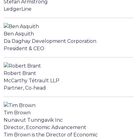
Stefan Armstrong
LedgerLine
Ben Asquith
Da Daghay Development Corporation
President & CEO
Robert Brant
McCarthy Tétrault LLP
Partner, Co-head
Tim Brown
Nunavut Tunngavik Inc
Director, Economic Advancement
Tim Brown is the Director of Economic