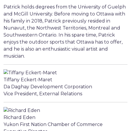
Patrick holds degrees from the University of Guelph
and McGill University. Before moving to Ottawa with
his family in 2018, Patrick previously resided in
Nunavut, the Northwest Territories, Montreal and
Southwestern Ontario. In his spare time, Patrick
enjoys the outdoor sports that Ottawa has to offer,
and he is also an enthusiastic visual artist and
musician.
Tiffany Eckert-Maret
Da Daghay Development Corporation
Vice President, External Relations
Richard Eden
Yukon First Nation Chamber of Commerce