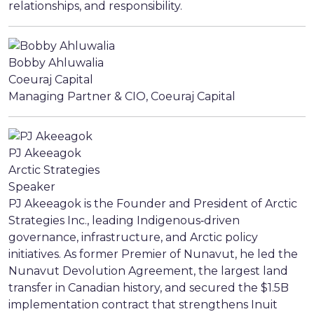
relationships, and responsibility.
Bobby Ahluwalia
Coeuraj Capital
Managing Partner & CIO, Coeuraj Capital
PJ Akeeagok
Arctic Strategies
Speaker
PJ Akeeagok is the Founder and President of Arctic
Strategies Inc., leading Indigenous‑driven
governance, infrastructure, and Arctic policy
initiatives. As former Premier of Nunavut, he led the
Nunavut Devolution Agreement, the largest land
transfer in Canadian history, and secured the $1.5B
implementation contract that strengthens Inuit