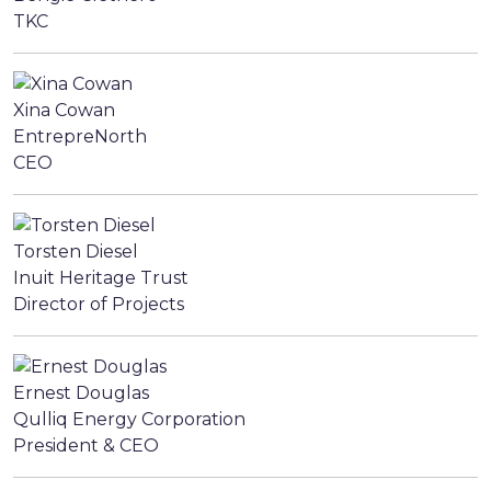
TKC
Xina Cowan
EntrepreNorth
CEO
Torsten Diesel
Inuit Heritage Trust
Director of Projects
Ernest Douglas
Qulliq Energy Corporation
President & CEO