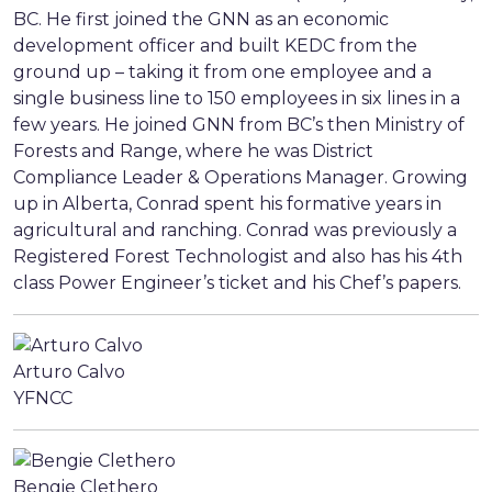
BC. He first joined the GNN as an economic
development officer and built KEDC from the
ground up – taking it from one employee and a
single business line to 150 employees in six lines in a
few years. He joined GNN from BC’s then Ministry of
Forests and Range, where he was District
Compliance Leader & Operations Manager. Growing
up in Alberta, Conrad spent his formative years in
agricultural and ranching. Conrad was previously a
Registered Forest Technologist and also has his 4th
class Power Engineer’s ticket and his Chef’s papers.
Arturo Calvo
YFNCC
Bengie Clethero