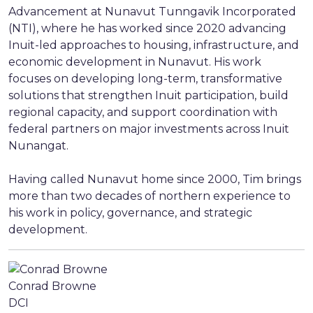
Advancement at Nunavut Tunngavik Incorporated
(NTI), where he has worked since 2020 advancing
Inuit-led approaches to housing, infrastructure, and
economic development in Nunavut. His work
focuses on developing long-term, transformative
solutions that strengthen Inuit participation, build
regional capacity, and support coordination with
federal partners on major investments across Inuit
Nunangat.
Having called Nunavut home since 2000, Tim brings
more than two decades of northern experience to
his work in policy, governance, and strategic
development.
Conrad Browne
DCI