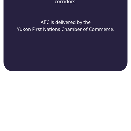
corridors.
AIIC is delivered by the
Yukon First Nations Chamber of Commerce.