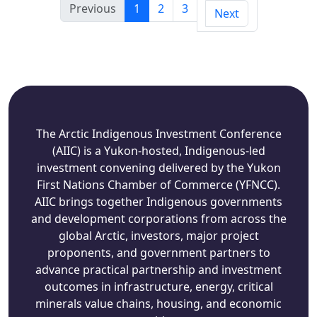
Previous
1
2
3
Next
The Arctic Indigenous Investment Conference
(AIIC) is a Yukon-hosted, Indigenous-led
investment convening delivered by the Yukon
First Nations Chamber of Commerce (YFNCC).
AIIC brings together Indigenous governments
and development corporations from across the
global Arctic, investors, major project
proponents, and government partners to
advance practical partnership and investment
outcomes in infrastructure, energy, critical
minerals value chains, housing, and economic