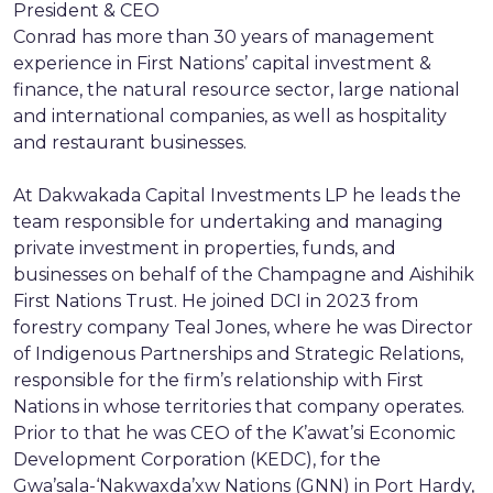
President & CEO
Conrad has more than 30 years of management
experience in First Nations’ capital investment &
finance, the natural resource sector, large national
and international companies, as well as hospitality
and restaurant businesses.
At Dakwakada Capital Investments LP he leads the
team responsible for undertaking and managing
private investment in properties, funds, and
businesses on behalf of the Champagne and Aishihik
First Nations Trust. He joined DCI in 2023 from
forestry company Teal Jones, where he was Director
of Indigenous Partnerships and Strategic Relations,
responsible for the firm’s relationship with First
Nations in whose territories that company operates.
Prior to that he was CEO of the K’awat’si Economic
Development Corporation (KEDC), for the
Gwa’sala-‘Nakwaxda’xw Nations (GNN) in Port Hardy,