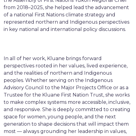
the Assembly of First Nations Yukon Regional Chief
from 2018–2025, she helped lead the advancement
of a national First Nations climate strategy and
represented northern and Indigenous perspectives
in key national and international policy discussions.
In all of her work, Kluane brings forward
perspectives rooted in her values, lived experience,
and the realities of northern and Indigenous
peoples. Whether serving on the Indigenous
Advisory Council to the Major Projects Office or as a
Trustee for the Kluane First Nation Trust, she works
to make complex systems more accessible, inclusive,
and responsive. She is deeply committed to creating
space for women, young people, and the next
generation to shape decisions that will impact them
most — always grounding her leadership in values,