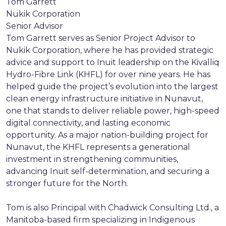
Tom Garrett
Nukik Corporation
Senior Advisor
Tom Garrett serves as Senior Project Advisor to
Nukik Corporation, where he has provided strategic
advice and support to Inuit leadership on the Kivalliq
Hydro-Fibre Link (KHFL) for over nine years. He has
helped guide the project’s evolution into the largest
clean energy infrastructure initiative in Nunavut,
one that stands to deliver reliable power, high-speed
digital connectivity, and lasting economic
opportunity. As a major nation-building project for
Nunavut, the KHFL represents a generational
investment in strengthening communities,
advancing Inuit self-determination, and securing a
stronger future for the North.
Tom is also Principal with Chadwick Consulting Ltd., a
Manitoba-based firm specializing in Indigenous