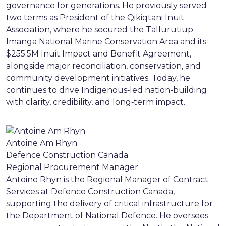
governance for generations. He previously served
two terms as President of the Qikiqtani Inuit
Association, where he secured the Tallurutiup
Imanga National Marine Conservation Area and its
$255.5M Inuit Impact and Benefit Agreement,
alongside major reconciliation, conservation, and
community development initiatives. Today, he
continues to drive Indigenous‑led nation‑building
with clarity, credibility, and long‑term impact.
Antoine Am Rhyn
Defence Construction Canada
Regional Procurement Manager
Antoine Rhyn is the Regional Manager of Contract
Services at Defence Construction Canada,
supporting the delivery of critical infrastructure for
the Department of National Defence. He oversees