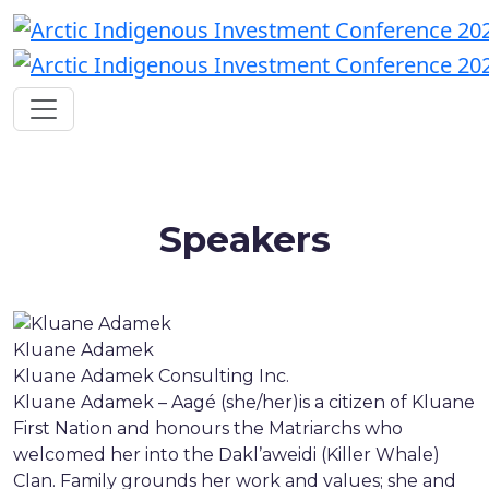
Speakers
Kluane Adamek
Kluane Adamek Consulting Inc.
Kluane Adamek – Aagé (she/her)is a citizen of Kluane
First Nation and honours the Matriarchs who
welcomed her into the Dakl’aweidi (Killer Whale)
Clan. Family grounds her work and values; she and