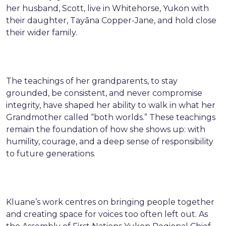
her husband, Scott, live in Whitehorse, Yukon with
their daughter, Tayāna Copper-Jane, and hold close
their wider family.
The teachings of her grandparents, to stay
grounded, be consistent, and never compromise
integrity, have shaped her ability to walk in what her
Grandmother called “both worlds.” These teachings
remain the foundation of how she shows up: with
humility, courage, and a deep sense of responsibility
to future generations.
Kluane’s work centres on bringing people together
and creating space for voices too often left out. As