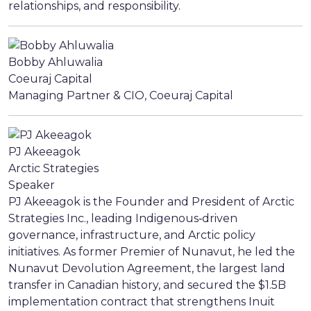
relationships, and responsibility.
Bobby Ahluwalia
Coeuraj Capital
Managing Partner & CIO, Coeuraj Capital
PJ Akeeagok
Arctic Strategies
Speaker
PJ Akeeagok is the Founder and President of Arctic
Strategies Inc., leading Indigenous‑driven
governance, infrastructure, and Arctic policy
initiatives. As former Premier of Nunavut, he led the
Nunavut Devolution Agreement, the largest land
transfer in Canadian history, and secured the $1.5B
implementation contract that strengthens Inuit