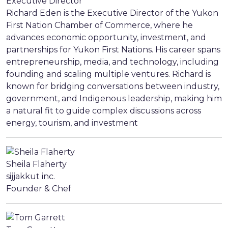
Executive Director
Richard Eden is the Executive Director of the Yukon
First Nation Chamber of Commerce, where he
advances economic opportunity, investment, and
partnerships for Yukon First Nations. His career spans
entrepreneurship, media, and technology, including
founding and scaling multiple ventures. Richard is
known for bridging conversations between industry,
government, and Indigenous leadership, making him
a natural fit to guide complex discussions across
energy, tourism, and investment
Sheila Flaherty
sijjakkut inc.
Founder & Chef