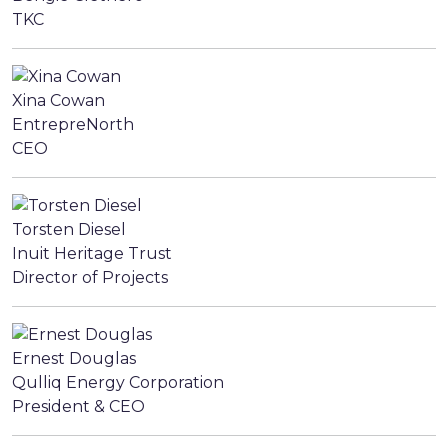
TKC
Xina Cowan
EntrepreNorth
CEO
Torsten Diesel
Inuit Heritage Trust
Director of Projects
Ernest Douglas
Qulliq Energy Corporation
President & CEO