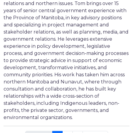
relations and northern issues. Tom brings over 15
years of senior central government experience with
the Province of Manitoba, in key advisory positions
and specializing in project management and
stakeholder relations, as well as planning, media, and
government relations. He leverages extensive
experience in policy development, legislative
process, and government decision-making processes
to provide strategic advice in support of economic
development, transformative initiatives, and
community priorities. His work has taken him across
northern Manitoba and Nunavut, where through
consultation and collaboration, he has built key
relationships with a wide cross-section of
stakeholders, including Indigenous leaders, non-
profits, the private sector, governments, and
environmental organizations.