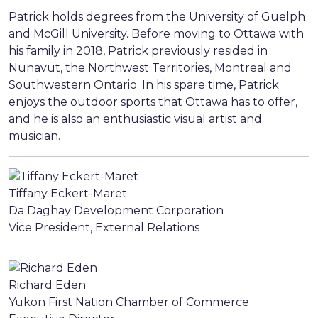
Patrick holds degrees from the University of Guelph
and McGill University. Before moving to Ottawa with
his family in 2018, Patrick previously resided in
Nunavut, the Northwest Territories, Montreal and
Southwestern Ontario. In his spare time, Patrick
enjoys the outdoor sports that Ottawa has to offer,
and he is also an enthusiastic visual artist and
musician.
Tiffany Eckert-Maret
Da Daghay Development Corporation
Vice President, External Relations
Richard Eden
Yukon First Nation Chamber of Commerce