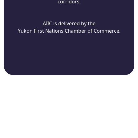
corridors.
AIIC is delivered by the
Yukon First Nations Chamber of Commerce.