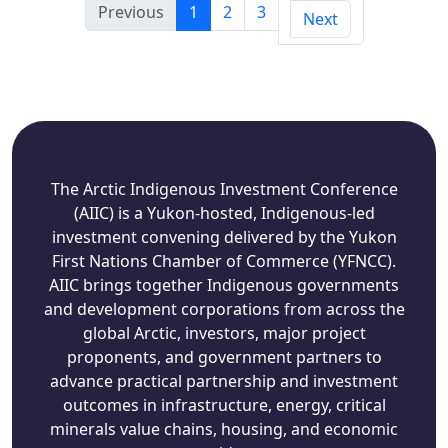
Previous
1
2
3
Next
The Arctic Indigenous Investment Conference
(AIIC) is a Yukon-hosted, Indigenous-led
investment convening delivered by the Yukon
First Nations Chamber of Commerce (YFNCC).
AIIC brings together Indigenous governments
and development corporations from across the
global Arctic, investors, major project
proponents, and government partners to
advance practical partnership and investment
outcomes in infrastructure, energy, critical
minerals value chains, housing, and economic