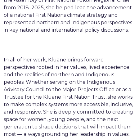
the Assembly of First Nations Yukon Regional Chief
from 2018–2025, she helped lead the advancement
of a national First Nations climate strategy and
represented northern and Indigenous perspectives
in key national and international policy discussions.
In all of her work, Kluane brings forward
perspectives rooted in her values, lived experience,
and the realities of northern and Indigenous
peoples. Whether serving on the Indigenous
Advisory Council to the Major Projects Office or as a
Trustee for the Kluane First Nation Trust, she works
to make complex systems more accessible, inclusive,
and responsive. She is deeply committed to creating
space for women, young people, and the next
generation to shape decisions that will impact them
most — always grounding her leadership in values,