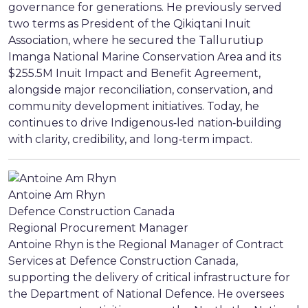
governance for generations. He previously served
two terms as President of the Qikiqtani Inuit
Association, where he secured the Tallurutiup
Imanga National Marine Conservation Area and its
$255.5M Inuit Impact and Benefit Agreement,
alongside major reconciliation, conservation, and
community development initiatives. Today, he
continues to drive Indigenous‑led nation‑building
with clarity, credibility, and long‑term impact.
Antoine Am Rhyn
Defence Construction Canada
Regional Procurement Manager
Antoine Rhyn is the Regional Manager of Contract
Services at Defence Construction Canada,
supporting the delivery of critical infrastructure for
the Department of National Defence. He oversees