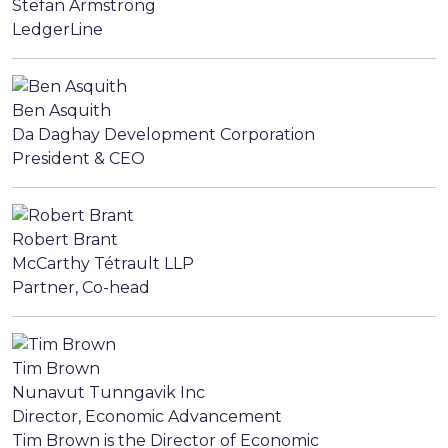
Stefan Armstrong
LedgerLine
Ben Asquith
Da Daghay Development Corporation
President & CEO
Robert Brant
McCarthy Tétrault LLP
Partner, Co-head
Tim Brown
Nunavut Tunngavik Inc
Director, Economic Advancement
Tim Brown is the Director of Economic