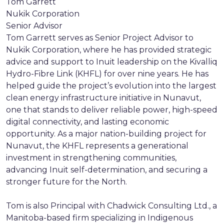
Tom Garrett
Nukik Corporation
Senior Advisor
Tom Garrett serves as Senior Project Advisor to
Nukik Corporation, where he has provided strategic
advice and support to Inuit leadership on the Kivalliq
Hydro-Fibre Link (KHFL) for over nine years. He has
helped guide the project’s evolution into the largest
clean energy infrastructure initiative in Nunavut,
one that stands to deliver reliable power, high-speed
digital connectivity, and lasting economic
opportunity. As a major nation-building project for
Nunavut, the KHFL represents a generational
investment in strengthening communities,
advancing Inuit self-determination, and securing a
stronger future for the North.
Tom is also Principal with Chadwick Consulting Ltd., a
Manitoba-based firm specializing in Indigenous