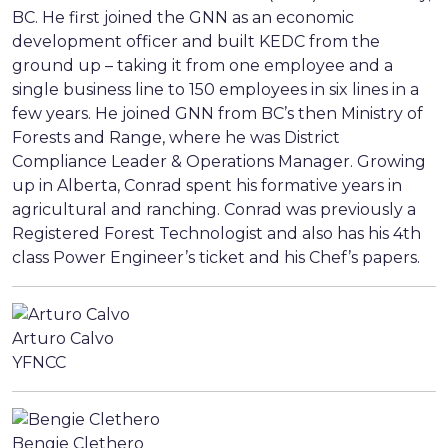
BC. He first joined the GNN as an economic
development officer and built KEDC from the
ground up – taking it from one employee and a
single business line to 150 employees in six lines in a
few years. He joined GNN from BC’s then Ministry of
Forests and Range, where he was District
Compliance Leader & Operations Manager. Growing
up in Alberta, Conrad spent his formative years in
agricultural and ranching. Conrad was previously a
Registered Forest Technologist and also has his 4th
class Power Engineer’s ticket and his Chef’s papers.
Arturo Calvo
YFNCC
Bengie Clethero