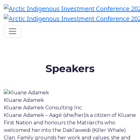
Speakers
Kluane Adamek
Kluane Adamek Consulting Inc.
Kluane Adamek – Aagé (she/her)is a citizen of Kluane
First Nation and honours the Matriarchs who
welcomed her into the Dakl’aweidi (Killer Whale)
Clan. Family grounds her work and values; she and