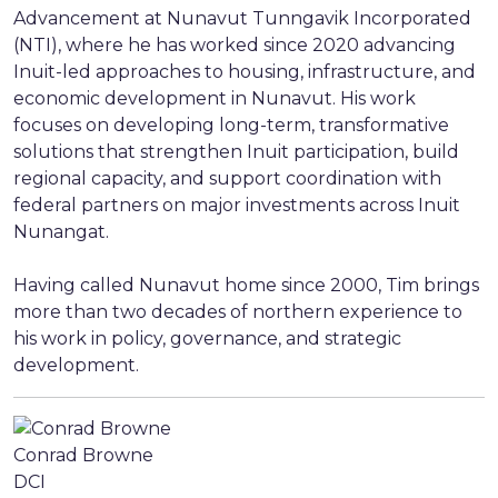
Advancement at Nunavut Tunngavik Incorporated
(NTI), where he has worked since 2020 advancing
Inuit-led approaches to housing, infrastructure, and
economic development in Nunavut. His work
focuses on developing long-term, transformative
solutions that strengthen Inuit participation, build
regional capacity, and support coordination with
federal partners on major investments across Inuit
Nunangat.
Having called Nunavut home since 2000, Tim brings
more than two decades of northern experience to
his work in policy, governance, and strategic
development.
Conrad Browne
DCI