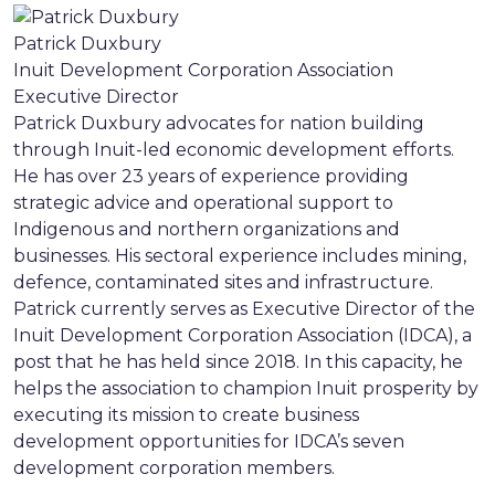
Patrick Duxbury
Inuit Development Corporation Association
Executive Director
Patrick Duxbury advocates for nation building
through Inuit-led economic development efforts.
He has over 23 years of experience providing
strategic advice and operational support to
Indigenous and northern organizations and
businesses. His sectoral experience includes mining,
defence, contaminated sites and infrastructure.
Patrick currently serves as Executive Director of the
Inuit Development Corporation Association (IDCA), a
post that he has held since 2018. In this capacity, he
helps the association to champion Inuit prosperity by
executing its mission to create business
development opportunities for IDCA’s seven
development corporation members.