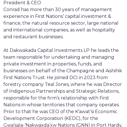
President & CEO
Conrad has more than 30 years of management
experience in First Nations’ capital investment &
finance, the natural resource sector, large national
and international companies, as well as hospitality
and restaurant businesses.
At Dakwakada Capital Investments LP he leads the
team responsible for undertaking and managing
private investment in properties, funds, and
businesses on behalf of the Champagne and Aishihik
First Nations Trust. He joined DCI in 2023 from
forestry company Teal Jones, where he was Director
of Indigenous Partnerships and Strategic Relations,
responsible for the firm’s relationship with First
Nations in whose territories that company operates.
Prior to that he was CEO of the K’awat’si Economic
Development Corporation (KEDC), for the
Gwa’sala-‘Nakwaxda’xw Nations (GNN) in Port Hardy,