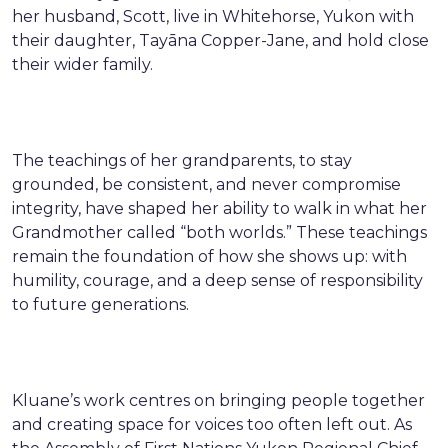
her husband, Scott, live in Whitehorse, Yukon with
their daughter, Tayāna Copper-Jane, and hold close
their wider family.
The teachings of her grandparents, to stay
grounded, be consistent, and never compromise
integrity, have shaped her ability to walk in what her
Grandmother called “both worlds.” These teachings
remain the foundation of how she shows up: with
humility, courage, and a deep sense of responsibility
to future generations.
Kluane’s work centres on bringing people together
and creating space for voices too often left out. As