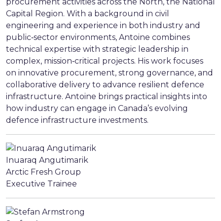
procurement activities across the North, the National
Capital Region. With a background in civil
engineering and experience in both industry and
public‑sector environments, Antoine combines
technical expertise with strategic leadership in
complex, mission‑critical projects. His work focuses
on innovative procurement, strong governance, and
collaborative delivery to advance resilient defence
infrastructure. Antoine brings practical insights into
how industry can engage in Canada’s evolving
defence infrastructure investments.
Inuaraq Angutimarik
Arctic Fresh Group
Executive Trainee