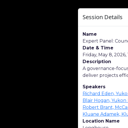
Session Details
Name
Expert Panel: Cou
Date & Time
Friday, May 8, 2026, 
Description
A governance-focuse
deliver projects effi
Speakers
Richard Eden, Yuko
Blair Hogan, Yukon
Robert Brant, McCa
Kluane Adamek, Klu
Location Name
Longhouse