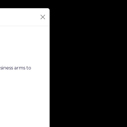
siness arms to