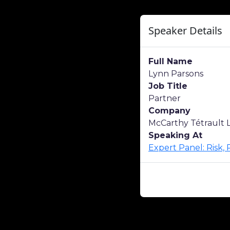
Speaker Details
Full Name
Lynn Parsons
Job Title
Partner
Company
McCarthy Tétrault 
Speaking At
Expert Panel: Risk,