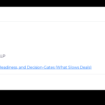
LLP
 Readiness, and Decision-Gates (What Slows Deals)