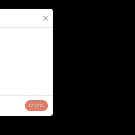
CLOSE