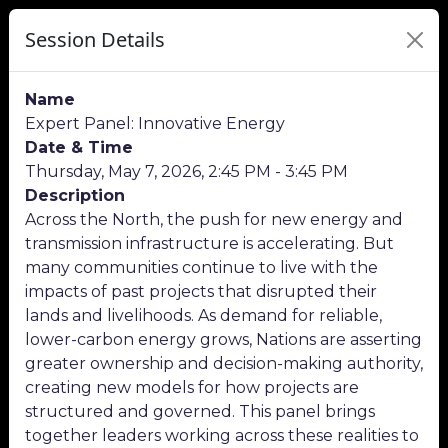
Session Details
Name
Expert Panel: Innovative Energy
Date & Time
Thursday, May 7, 2026, 2:45 PM - 3:45 PM
Description
Across the North, the push for new energy and
transmission infrastructure is accelerating. But
many communities continue to live with the
impacts of past projects that disrupted their
lands and livelihoods. As demand for reliable,
lower-carbon energy grows, Nations are asserting
greater ownership and decision-making authority,
creating new models for how projects are
structured and governed. This panel brings
together leaders working across these realities to