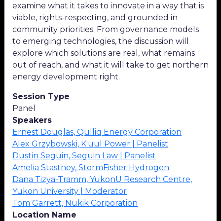
examine what it takes to innovate in a way that is
viable, rights-respecting, and grounded in
community priorities. From governance models
to emerging technologies, the discussion will
explore which solutions are real, what remains
out of reach, and what it will take to get northern
energy development right.
Session Type
Panel
Speakers
Ernest Douglas, Qulliq Energy Corporation
Alex Grzybowski, K'uul Power | Panelist
Dustin Seguin, Seguin Law | Panelist
Amelia Stastney, StormFisher Hydrogen
Dana Tizya-Tramm, YukonU Research Centre,
Yukon University | Moderator
Tom Garrett, Nukik Corporation
Location Name