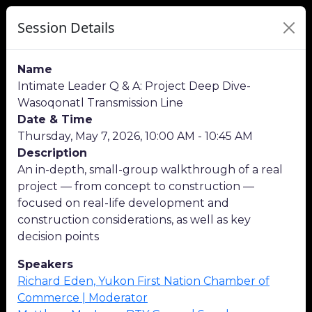
Session Details
Name
Intimate Leader Q & A: Project Deep Dive-
Wasoqonatl Transmission Line
Date & Time
Thursday, May 7, 2026, 10:00 AM - 10:45 AM
Description
An in-depth, small-group walkthrough of a real
project — from concept to construction —
focused on real-life development and
construction considerations, as well as key
decision points
Speakers
Richard Eden, Yukon First Nation Chamber of
Commerce | Moderator