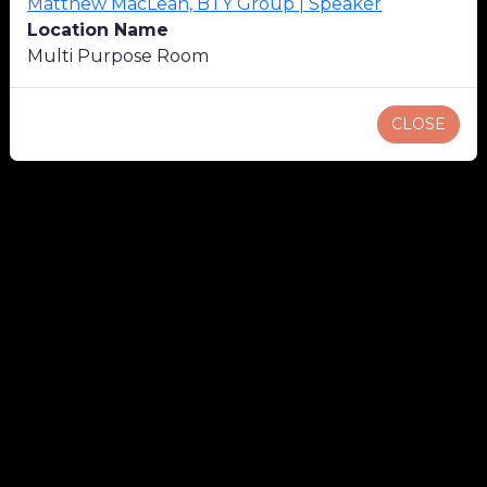
Matthew MacLean, BTY Group | Speaker
Location Name
Multi Purpose Room
CLOSE